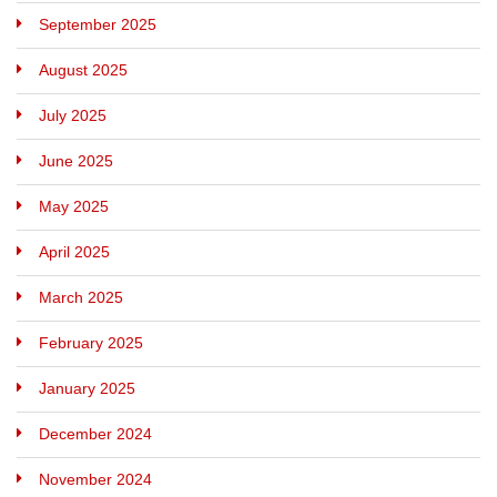
September 2025
August 2025
July 2025
June 2025
May 2025
April 2025
March 2025
February 2025
January 2025
December 2024
November 2024