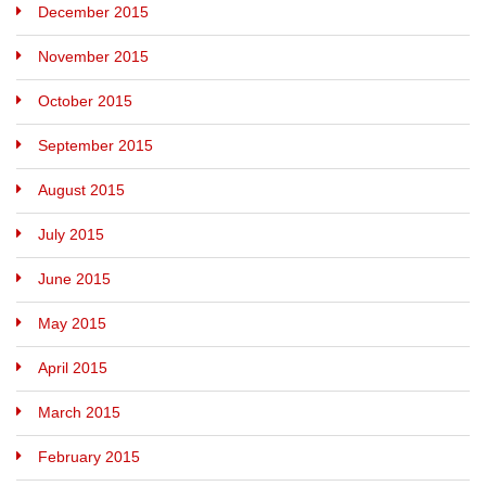
December 2015
November 2015
October 2015
September 2015
August 2015
July 2015
June 2015
May 2015
April 2015
March 2015
February 2015