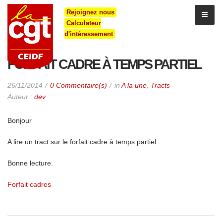
Rejoignez nous
Calculateur
d'intéressement
FORFAIT CADRE À TEMPS PARTIEL
26/11/2014
0 Commentaire(s)
in
A la une
,
Tracts
Auteur :
dev
Bonjour
A lire un tract sur le forfait cadre à temps partiel .
Bonne lecture.
Forfait cadres