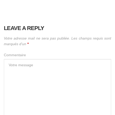
LEAVE A REPLY
Votre adresse mail ne sera pas publiée. Les champs requis sont
marqués d'un
*
Commentaire