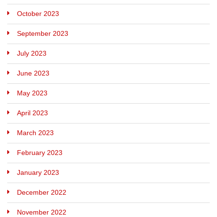
October 2023
September 2023
July 2023
June 2023
May 2023
April 2023
March 2023
February 2023
January 2023
December 2022
November 2022