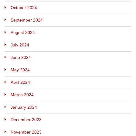
October 2024
September 2024
August 2024
July 2024
June 2024
May 2024
April 2024
March 2024
January 2024
December 2023
November 2023