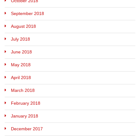
October 2018
September 2018
August 2018
July 2018
June 2018
May 2018
April 2018
March 2018
February 2018
January 2018
December 2017