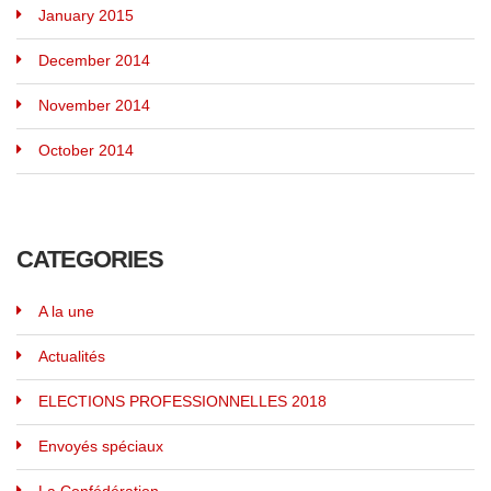
January 2015
December 2014
November 2014
October 2014
CATEGORIES
A la une
Actualités
ELECTIONS PROFESSIONNELLES 2018
Envoyés spéciaux