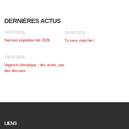
DERNIÈRES ACTUS
24/07/2026
26/06/2026
Secours populaire été 2026
Tu veux marcher !
19/06/2026
Urgence climatique : des actes, pas
des discours
LIENS