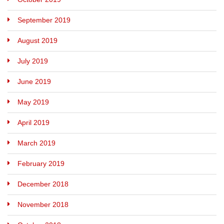
September 2019
August 2019
July 2019
June 2019
May 2019
April 2019
March 2019
February 2019
December 2018
November 2018