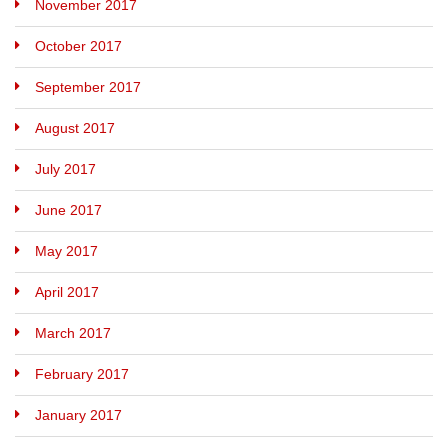
November 2017
October 2017
September 2017
August 2017
July 2017
June 2017
May 2017
April 2017
March 2017
February 2017
January 2017