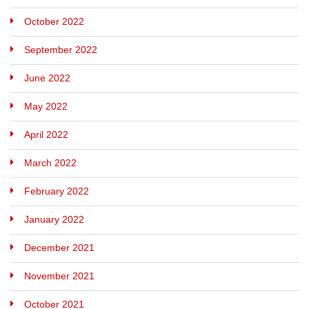
October 2022
September 2022
June 2022
May 2022
April 2022
March 2022
February 2022
January 2022
December 2021
November 2021
October 2021