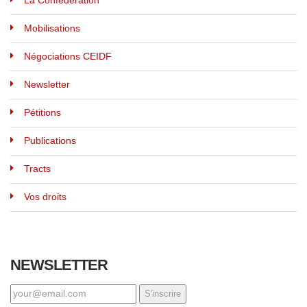
La Confédération
Mobilisations
Négociations CEIDF
Newsletter
Pétitions
Publications
Tracts
Vos droits
NEWSLETTER