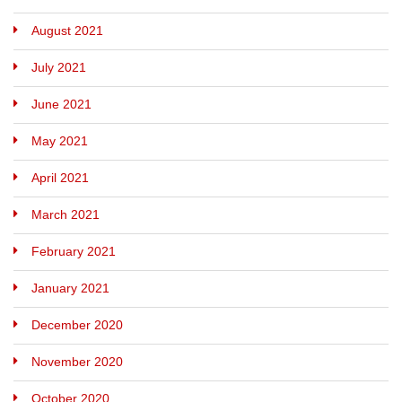
August 2021
July 2021
June 2021
May 2021
April 2021
March 2021
February 2021
January 2021
December 2020
November 2020
October 2020