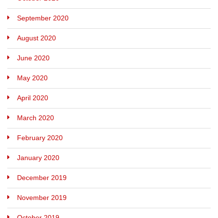
September 2020
August 2020
June 2020
May 2020
April 2020
March 2020
February 2020
January 2020
December 2019
November 2019
October 2019