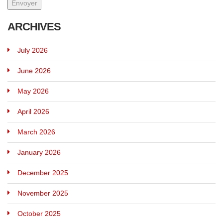
ARCHIVES
July 2026
June 2026
May 2026
April 2026
March 2026
January 2026
December 2025
November 2025
October 2025