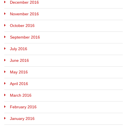
December 2016
November 2016
October 2016
September 2016
July 2016
June 2016
May 2016
April 2016
March 2016
February 2016
January 2016