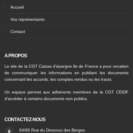
Accueil
Vos représentants
Contact
A PROPOS
Le site de la CGT Caisse d'épargne Ile de France a pour vocation
de communiquer les informations en publiant les documents
concernant les accords, les comptes rendus ou les tracts.
Un espace permet aux adhérents membres de la CGT CEIDF
d'accéder à certains documents non publics.
CONTACTEZ-NOUS
64/66 Rue du Dessous des Berges