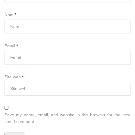
Nom
*
Email
*
Site web
*
Save my name, email, and website in this browser for the next
time I comment.