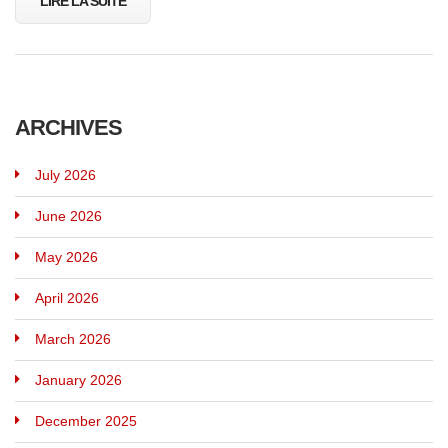
LIRE LA SUITE
ARCHIVES
July 2026
June 2026
May 2026
April 2026
March 2026
January 2026
December 2025