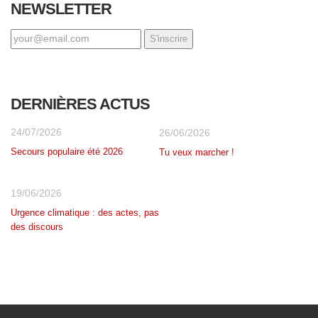
NEWSLETTER
DERNIÈRES ACTUS
24/07/2026
26/06/2026
Secours populaire été 2026
Tu veux marcher !
19/06/2026
Urgence climatique : des actes, pas
des discours