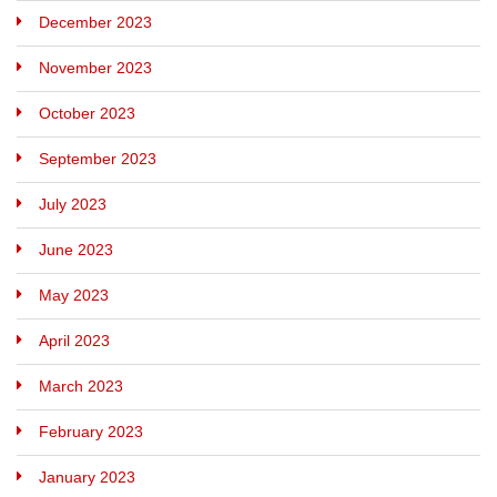
December 2023
November 2023
October 2023
September 2023
July 2023
June 2023
May 2023
April 2023
March 2023
February 2023
January 2023