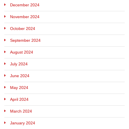
December 2024
November 2024
October 2024
September 2024
August 2024
July 2024
June 2024
May 2024
April 2024
March 2024
January 2024