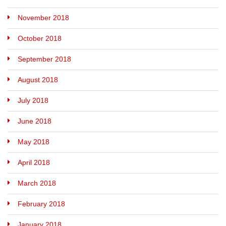
November 2018
October 2018
September 2018
August 2018
July 2018
June 2018
May 2018
April 2018
March 2018
February 2018
January 2018