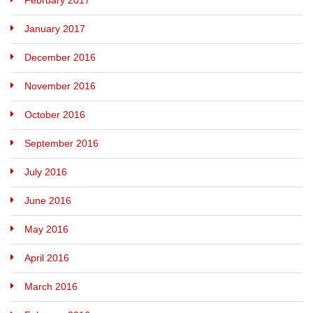
February 2017
January 2017
December 2016
November 2016
October 2016
September 2016
July 2016
June 2016
May 2016
April 2016
March 2016