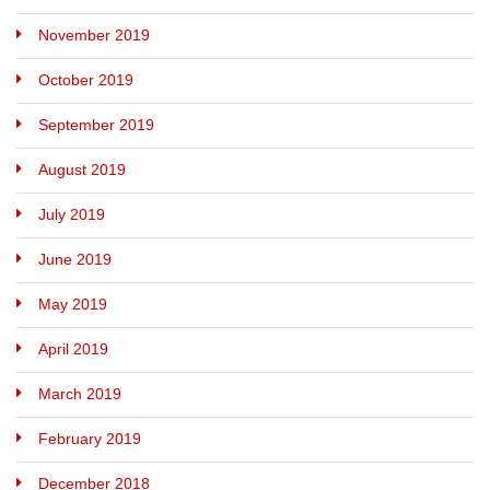
November 2019
October 2019
September 2019
August 2019
July 2019
June 2019
May 2019
April 2019
March 2019
February 2019
December 2018