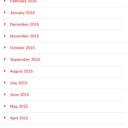
February 2016
January 2016
December 2015
November 2015
October 2015
September 2015
August 2015
July 2015
June 2015
May 2015
April 2015