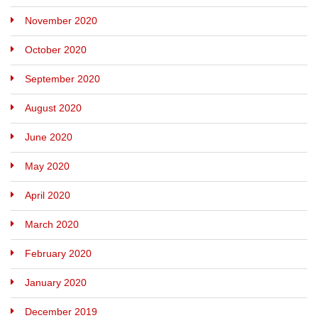
November 2020
October 2020
September 2020
August 2020
June 2020
May 2020
April 2020
March 2020
February 2020
January 2020
December 2019