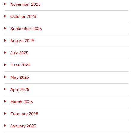
November 2025
October 2025
September 2025
August 2025
July 2025
June 2025
May 2025
April 2025
March 2025
February 2025
January 2025