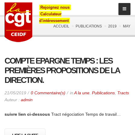
Rejoignez nous
Calculateur
d'intéressement
ACCUEIL
PUBLICATIONS
2019
MAY
COMPTE EPARGNE TEMPS : LES
PREMIÈRES PROPOSITIONS DE LA
DIRECTION.
21/05/2019
0 Commentaire(s)
in
A la une
,
Publications
,
Tracts
Auteur :
admin
suivre lien ci-dessous
Tract négociation Temps de travail…