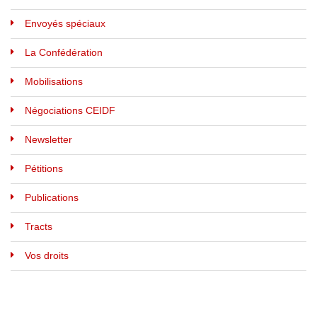
Envoyés spéciaux
La Confédération
Mobilisations
Négociations CEIDF
Newsletter
Pétitions
Publications
Tracts
Vos droits