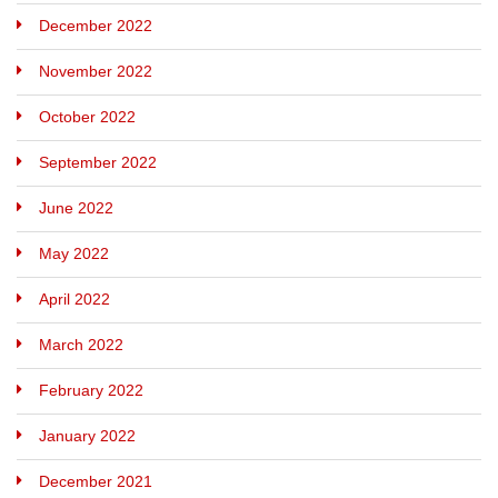
December 2022
November 2022
October 2022
September 2022
June 2022
May 2022
April 2022
March 2022
February 2022
January 2022
December 2021