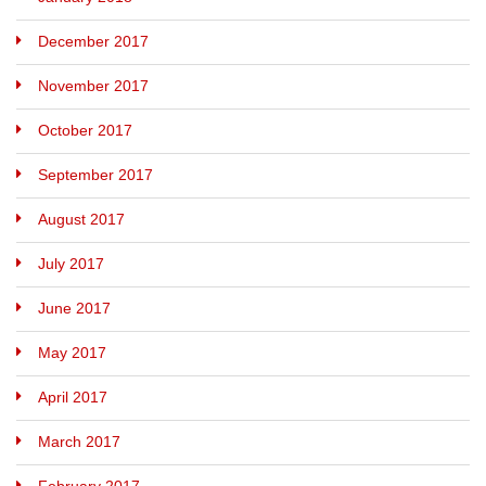
December 2017
November 2017
October 2017
September 2017
August 2017
July 2017
June 2017
May 2017
April 2017
March 2017