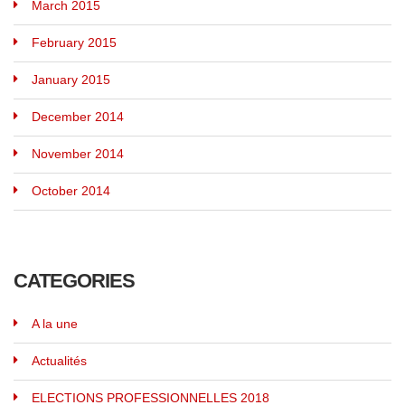
March 2015
February 2015
January 2015
December 2014
November 2014
October 2014
CATEGORIES
A la une
Actualités
ELECTIONS PROFESSIONNELLES 2018