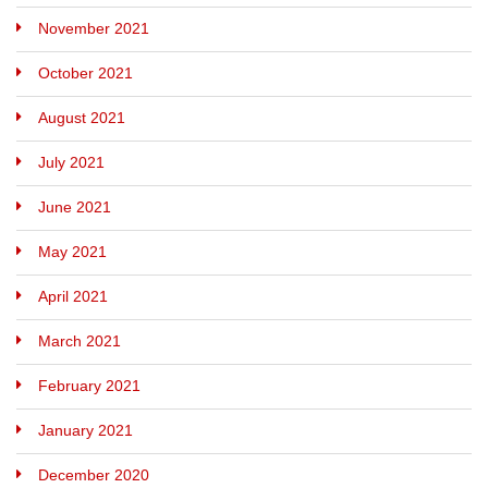
November 2021
October 2021
August 2021
July 2021
June 2021
May 2021
April 2021
March 2021
February 2021
January 2021
December 2020