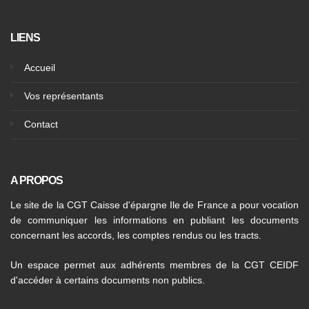
LIENS
Accueil
Vos représentants
Contact
A PROPOS
Le site de la CGT Caisse d'épargne Ile de France a pour vocation
de communiquer les informations en publiant les documents
concernant les accords, les comptes rendus ou les tracts.
Un espace permet aux adhérents membres de la CGT CEIDF
d'accéder à certains documents non publics.