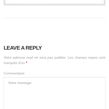
LEAVE A REPLY
Votre adresse mail ne sera pas publiée. Les champs requis sont
marqués d'un
*
Commentaire