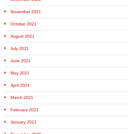
November 2021
October 2021
August 2021
July 2021
June 2021
May 2021
April 2021
March 2021
February 2021
January 2021