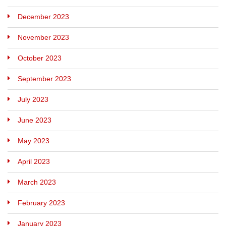
December 2023
November 2023
October 2023
September 2023
July 2023
June 2023
May 2023
April 2023
March 2023
February 2023
January 2023