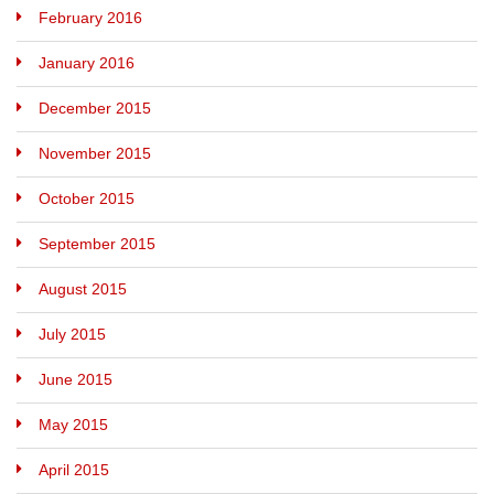
February 2016
January 2016
December 2015
November 2015
October 2015
September 2015
August 2015
July 2015
June 2015
May 2015
April 2015