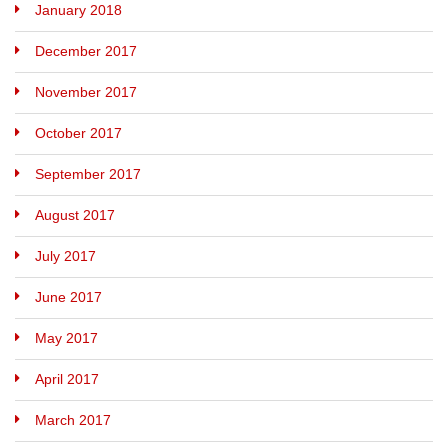
January 2018
December 2017
November 2017
October 2017
September 2017
August 2017
July 2017
June 2017
May 2017
April 2017
March 2017