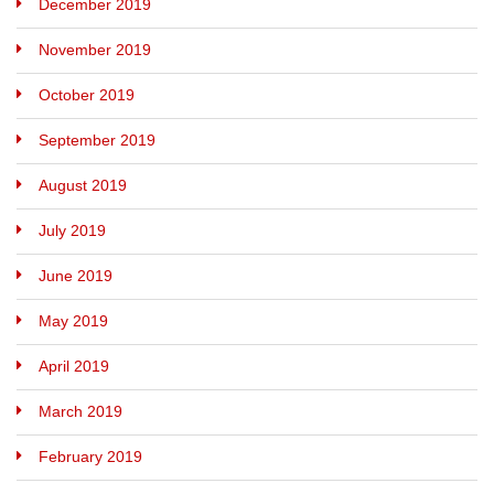
December 2019
November 2019
October 2019
September 2019
August 2019
July 2019
June 2019
May 2019
April 2019
March 2019
February 2019