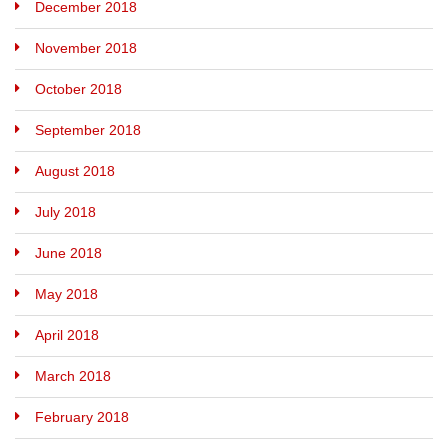
December 2018
November 2018
October 2018
September 2018
August 2018
July 2018
June 2018
May 2018
April 2018
March 2018
February 2018