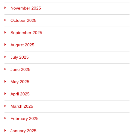
November 2025
October 2025
September 2025
August 2025
July 2025
June 2025
May 2025
April 2025
March 2025
February 2025
January 2025