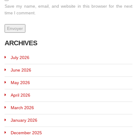
Save my name, email, and website in this browser for the next
time I comment.
ARCHIVES
July 2026
June 2026
May 2026
April 2026
March 2026
January 2026
December 2025