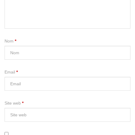
Nom
*
Email
*
Site web
*