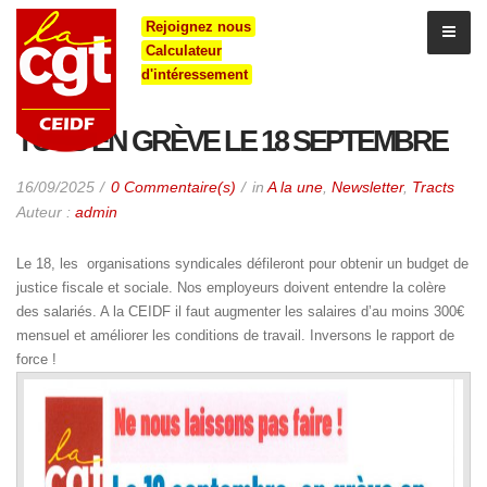
Rejoignez nous
Calculateur
d'intéressement
TOUS EN GRÈVE LE 18 SEPTEMBRE
16/09/2025
0 Commentaire(s)
in
A la une
,
Newsletter
,
Tracts
Auteur :
admin
Le 18, les organisations syndicales défileront pour obtenir un budget de
justice fiscale et sociale. Nos employeurs doivent entendre la colère
des salariés. A la CEIDF il faut augmenter les salaires d’au moins 300€
mensuel et améliorer les conditions de travail. Inversons le rapport de
force !