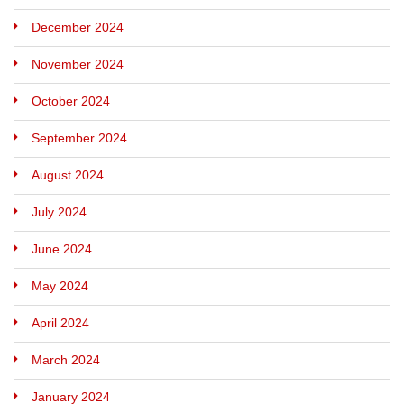
December 2024
November 2024
October 2024
September 2024
August 2024
July 2024
June 2024
May 2024
April 2024
March 2024
January 2024