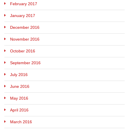
February 2017
January 2017
December 2016
November 2016
October 2016
September 2016
July 2016
June 2016
May 2016
April 2016
March 2016