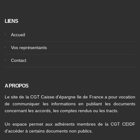
LIENS
Accueil
Vos représentants
Contact
A PROPOS
Le site de la CGT Caisse d'épargne Ile de France a pour vocation
de communiquer les informations en publiant les documents
concernant les accords, les comptes rendus ou les tracts.
Un espace permet aux adhérents membres de la CGT CEIDF
d'accéder à certains documents non publics.