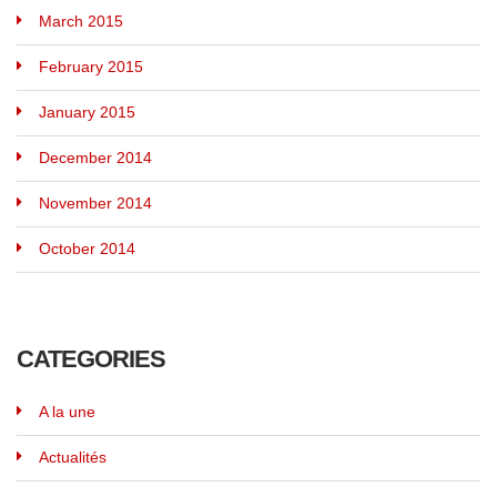
March 2015
February 2015
January 2015
December 2014
November 2014
October 2014
CATEGORIES
A la une
Actualités