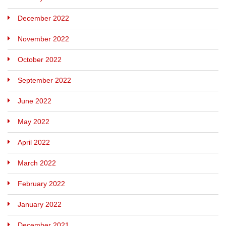
December 2022
November 2022
October 2022
September 2022
June 2022
May 2022
April 2022
March 2022
February 2022
January 2022
December 2021