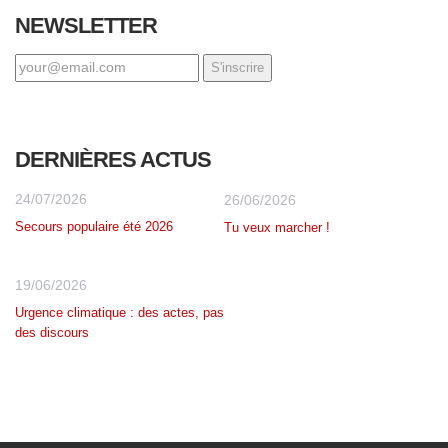
NEWSLETTER
DERNIÈRES ACTUS
24/07/2026
26/06/2026
Secours populaire été 2026
Tu veux marcher !
19/06/2026
Urgence climatique : des actes, pas
des discours