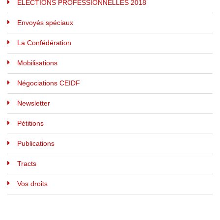
ELECTIONS PROFESSIONNELLES 2018
Envoyés spéciaux
La Confédération
Mobilisations
Négociations CEIDF
Newsletter
Pétitions
Publications
Tracts
Vos droits