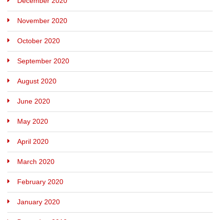
December 2020
November 2020
October 2020
September 2020
August 2020
June 2020
May 2020
April 2020
March 2020
February 2020
January 2020